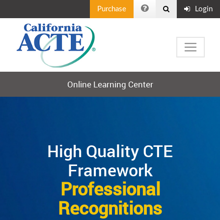
Purchase
Login
Online Learning Center
High Quality CTE
Framework
Professional
Recognitions