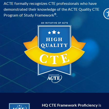
ACTE formally recognizes CTE professionals who have
demonstrated their knowledge of the ACTE Quality CTE
®
Program of Study Framework
.
HQ CTE Framework Proficiency
is