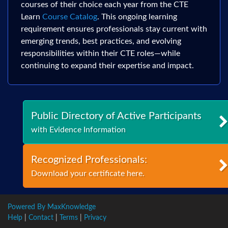
courses of their choice each year from the CTE
Learn
Course Catalog
. This ongoing learning
requirement ensures professionals stay current with
emerging trends, best practices, and evolving
responsibilities within their CTE roles—while
continuing to expand their expertise and impact.
Public Directory of Active Participants
with Evidence Information
Recognized Professionals:
Download your certificate here.
Powered By MaxKnowledge
Help
|
Contact
|
Terms
|
Privacy