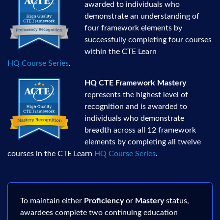
awarded to individuals who
demonstrate an understanding of
four framework elements by
successfully completing four courses
within the CTE Learn
HQ Course Series
.
HQ CTE Framework Mastery
represents the highest level of
recognition and is awarded to
individuals who demonstrate
breadth across all 12 framework
elements by completing all twelve
courses in the CTE Learn
HQ Course Series
.
To maintain either
Proficiency
or
Mastery
status,
awardees complete two continuing education