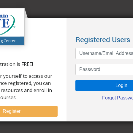
Registered Users
ng Center
ration is FREE!
r yourself to access our
Once registered, you can
 resources and enroll in
courses.
Register