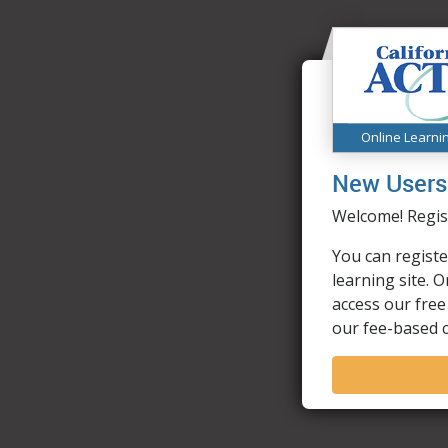
Online Learni
New Users
Welcome! Regist
You can registe
learning site. 
access our free
our fee-based 