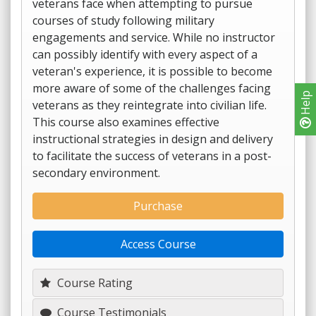
veterans face when attempting to pursue
courses of study following military
engagements and service. While no instructor
can possibly identify with every aspect of a
veteran's experience, it is possible to become
more aware of some of the challenges facing
Help
veterans as they reintegrate into civilian life.
This course also examines effective
instructional strategies in design and delivery
to facilitate the success of veterans in a post-
secondary environment.
Purchase
Access Course
Course Rating
Course Testimonials