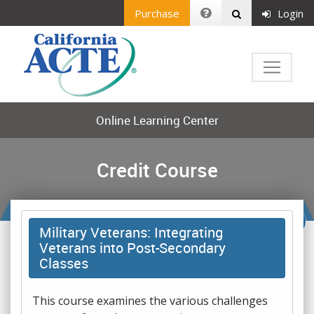
Purchase
Login
Online Learning Center
Credit Course
Military Veterans: Integrating
Veterans into Post-Secondary
Classes
This course examines the various challenges