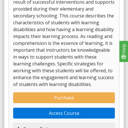
result of successful interventions and supports
provided during their elementary and
secondary schooling. This course describes the
characteristics of students with learning
disabilities and how having a learning disability
impacts their learning process. As reading and
comprehension is the essence of learning, it is
Help
important that instructors be knowledgeable
in ways to support students with these
learning challenges. Specific strategies for
working with these students will be offered, to
enhance the engagement and learning success
of students with learning disabilities.
Purchase
Access Course