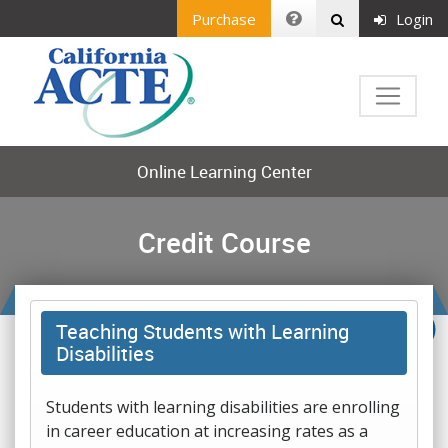
Purchase
Login
Online Learning Center
Credit Course
Teaching Students with Learning
Disabilities
Students with learning disabilities are enrolling
in career education at increasing rates as a