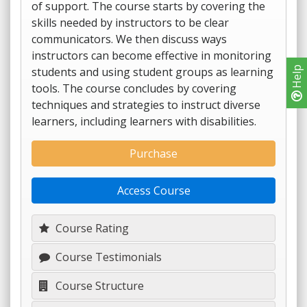
of support. The course starts by covering the
skills needed by instructors to be clear
communicators. We then discuss ways
instructors can become effective in monitoring
students and using student groups as learning
Help
tools. The course concludes by covering
techniques and strategies to instruct diverse
learners, including learners with disabilities.
Purchase
Access Course
Course Rating
Course Testimonials
Course Structure