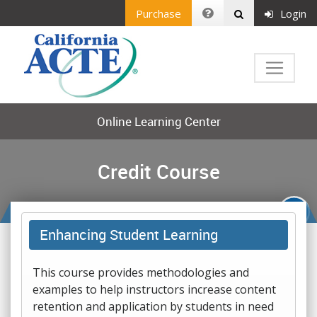
Purchase
Login
Online Learning Center
Credit Course
Enhancing Student Learning
This course provides methodologies and
examples to help instructors increase content
retention and application by students in need